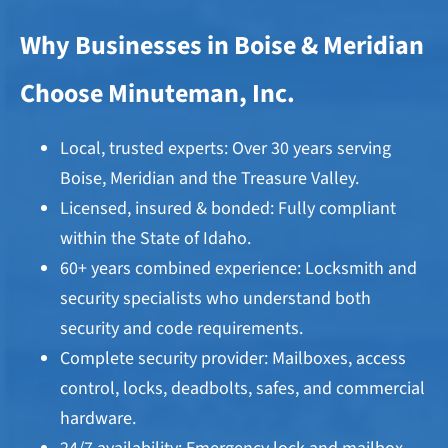
Why Businesses in Boise & Meridian
Choose Minuteman, Inc.
Local, trusted experts: Over 30 years serving
Boise, Meridian and the Treasure Valley.
Licensed, insured & bonded: Fully compliant
within the State of Idaho.
60+ years combined experience: Locksmith and
security specialists who understand both
security and code requirements.
Complete security provider: Mailboxes, access
control, locks, deadbolts, safes, and commercial
hardware.