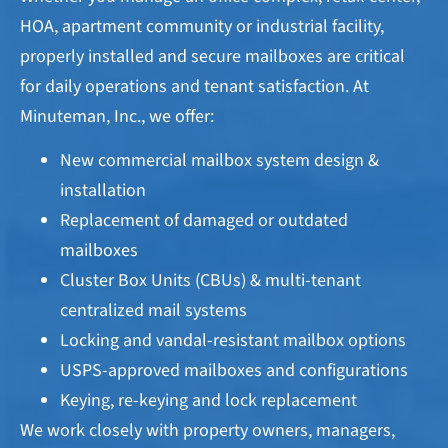
HOA, apartment community or industrial facility,
properly installed and secure mailboxes are critical
for daily operations and tenant satisfaction. At
Minuteman, Inc., we offer:
New commercial mailbox system design &
installation
Replacement of damaged or outdated
mailboxes
Cluster Box Units (CBUs) & multi-tenant
centralized mail systems
Locking and vandal-resistant mailbox options
USPS-approved mailboxes and configurations
Keying, re-keying and lock replacement
We work closely with property owners, managers,