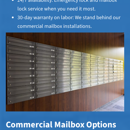
24/7 availability: Emergency lock and mailbox
lock service when you need it most.
30-day warranty on labor: We stand behind our
commercial mailbox installations.
Commercial Mailbox Options