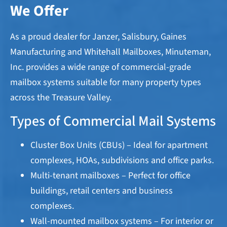
We Offer
As a proud dealer for Janzer, Salisbury, Gaines
Manufacturing and Whitehall Mailboxes, Minuteman,
Inc. provides a wide range of commercial-grade
mailbox systems suitable for many property types
across the Treasure Valley.
Types of Commercial Mail Systems
Cluster Box Units (CBUs) – Ideal for apartment
complexes, HOAs, subdivisions and office parks.
Multi-tenant mailboxes – Perfect for office
buildings, retail centers and business
complexes.
Wall-mounted mailbox systems – For interior or