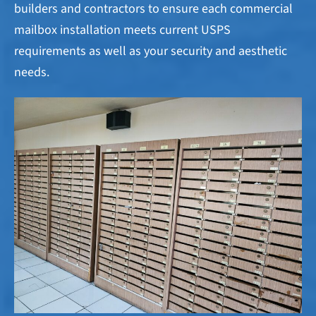
builders and contractors to ensure each commercial
mailbox installation meets current USPS
requirements as well as your security and aesthetic
needs.