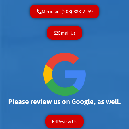
Meridian: (208) 888-2159
Email Us
Please review us on Google, as well.
Review Us