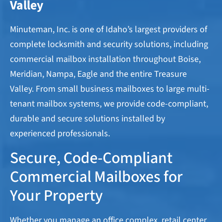
Valley​
Minuteman, Inc. is one of Idaho’s largest providers of
complete locksmith and security solutions, including
commercial mailbox installation throughout Boise,
Meridian, Nampa, Eagle and the entire Treasure
Valley. From small business mailboxes to large multi-
tenant mailbox systems, we provide code-compliant,
durable and secure solutions installed by
experienced professionals.
Secure, Code-Compliant
Commercial Mailboxes for
Your Property
Whether you manage an office complex, retail center,