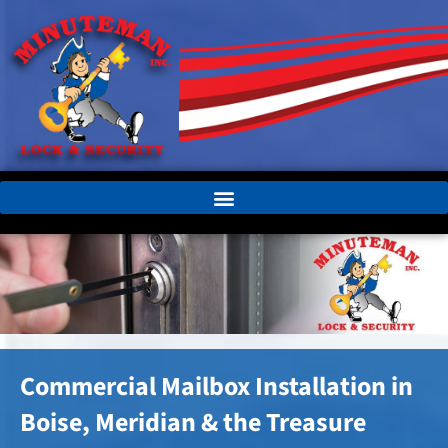
Commercial Mailbox Installation in
Boise, Meridian & the Treasure