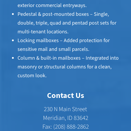
exterior commercial entryways.
Pedestal & post-mounted boxes – Single,
double, triple, quad and pentad post sets for
multi-tenant locations.
Locking mailboxes – Added protection for
sensitive mail and small parcels.
Column & built-in mailboxes – Integrated into
masonry or structural columns for a clean,
custom look.
Contact Us
230 N Main Street
Meridian, ID 83642
Fax: (208) 888-2862