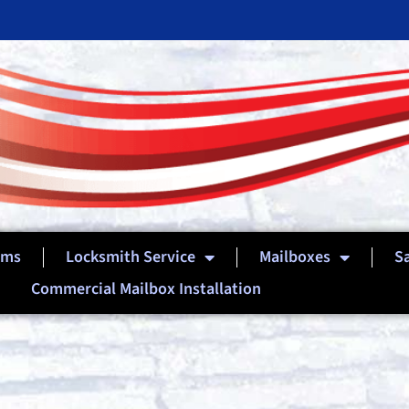
ems
Locksmith Service
Mailboxes
S
Commercial Mailbox Installation