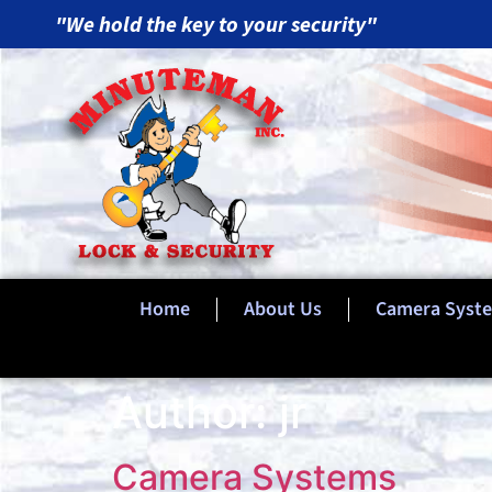
"We hold the key to your security"
Home
About Us
Camera Syst
Author:
jr
Camera Systems