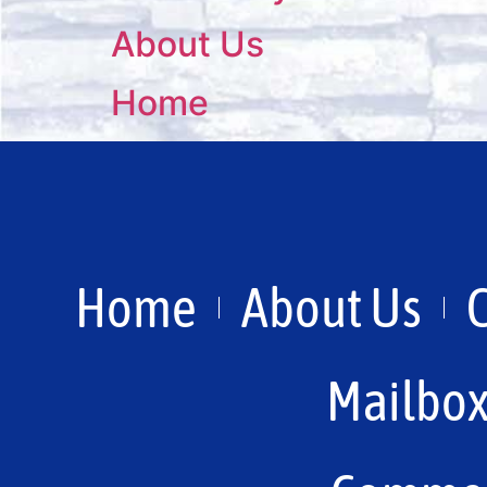
About Us
Home
Home
About Us
Mailbo