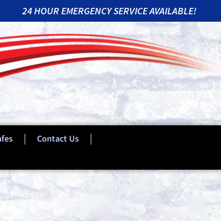
24 HOUR EMERGENCY SERVICE AVAILABLE!
afes
Contact Us