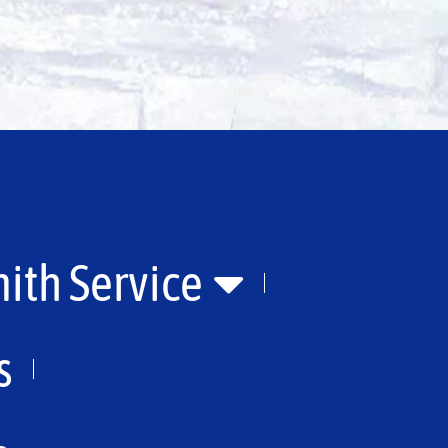
ith Service
s