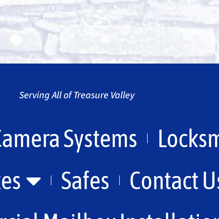
Serving All of Treasure Valley
Camera Systems
Locksm
xes
Safes
Contact U